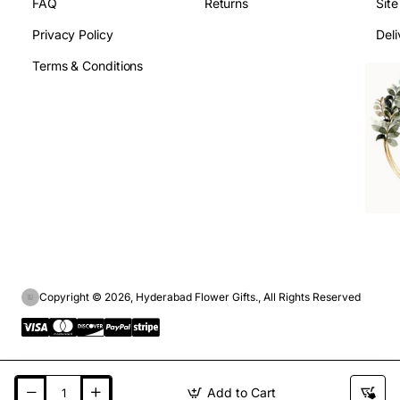
FAQ
Returns
Sit
Privacy Policy
Deli
Terms & Conditions
Copyright © 2026, Hyderabad Flower Gifts., All Rights Reserved
Add to Cart