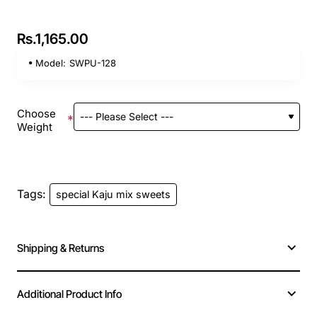
Rs.1,165.00
Model:
SWPU-128
Choose
Weight
Tags:
special Kaju mix sweets
Shipping & Returns
Additional Product Info