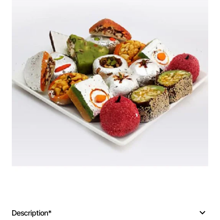
Description*