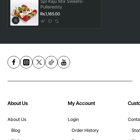
Spl Kaju Mix Sweets-
Pullareddy
Rs.1,165.00
About Us
My Account
Cust
About Us
Login
Conta
Blog
Order History
Sto