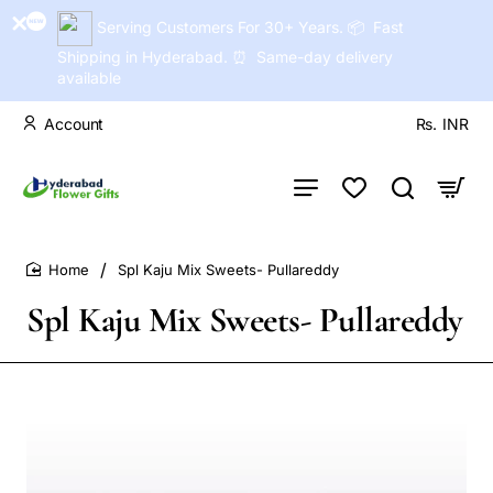
Serving Customers For 30+ Years. 📦 Fast
Shipping in Hyderabad. ⏰ Same-day delivery
available
Account
Rs.
INR
Spl Kaju Mix Sweets- Pullareddy
home
Spl Kaju Mix Sweets- Pullareddy