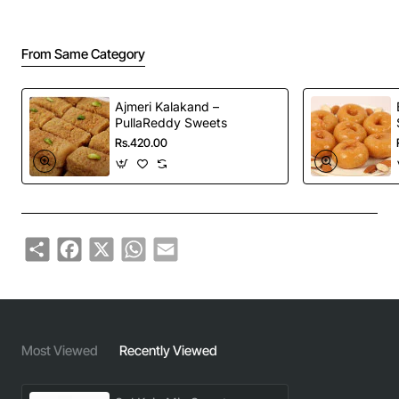
From Same Category
Ajmeri Kalakand –
PullaReddy Sweets
Rs.420.00
Share
Facebook
X
WhatsApp
Email
Most Viewed
Recently Viewed