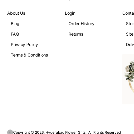
About Us
Login
Conta
Blog
Order History
Sto
FAQ
Returns
Sit
Privacy Policy
Deli
Terms & Conditions
Copyright © 2026, Hyderabad Flower Gifts., All Rights Reserved