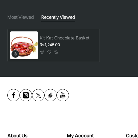
Most Viewed
Recently Viewed
Kit Kat Chocolate Basket
Rs.1,245.00
About Us
My Account
Cust