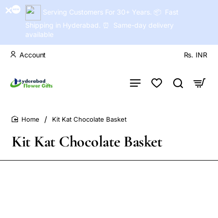
Serving Customers For 30+ Years. 📦 Fast
Shipping in Hyderabad. ⏰ Same-day delivery
available
Account
Rs.
INR
Kit Kat Chocolate Basket
home
Kit Kat Chocolate Basket