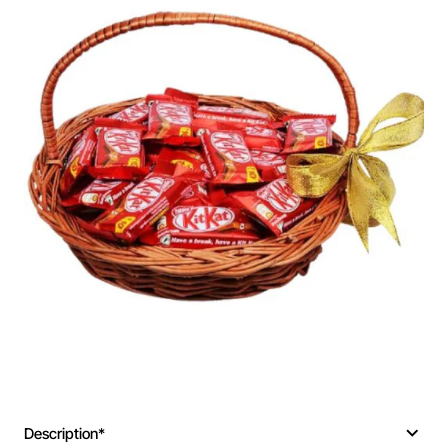
Description*