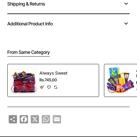
Shipping & Returns
Additional Product Info
From Same Category
Always Sweet
Rs.745.00
Share
Facebook
X
WhatsApp
Email