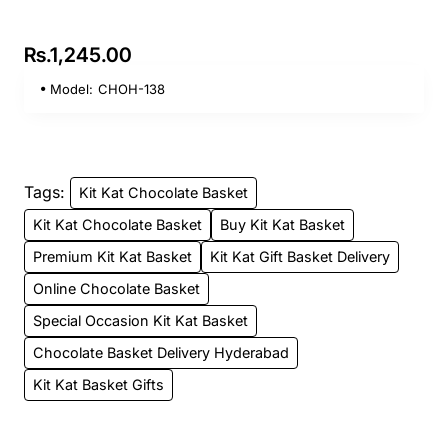
Rs.1,245.00
Model:
CHOH-138
Tags:
Kit Kat Chocolate Basket
Kit Kat Chocolate Basket
Buy Kit Kat Basket
Premium Kit Kat Basket
Kit Kat Gift Basket Delivery
Online Chocolate Basket
Special Occasion Kit Kat Basket
Chocolate Basket Delivery Hyderabad
Kit Kat Basket Gifts