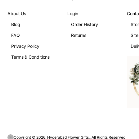
About Us
Login
Conta
Blog
Order History
Sto
FAQ
Returns
Sit
Privacy Policy
Deli
Terms & Conditions
Copyright © 2026, Hyderabad Flower Gifts., All Rights Reserved