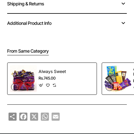
Shipping & Returns
Additional Product Info
From Same Category
Always Sweet
Rs.745.00
Share
Facebook
X
WhatsApp
Email