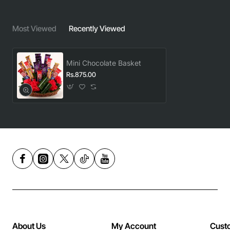
Most Viewed
Recently Viewed
Mini Chocolate Basket
Rs.875.00
About Us
My Account
Cust