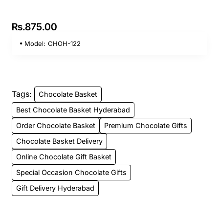
Rs.875.00
Model:
CHOH-122
Tags:
Chocolate Basket
Best Chocolate Basket Hyderabad
Order Chocolate Basket
Premium Chocolate Gifts
Chocolate Basket Delivery
Online Chocolate Gift Basket
Special Occasion Chocolate Gifts
Gift Delivery Hyderabad