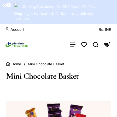
Serving Customers For 30+ Years. 📦 Fast
Shipping in Hyderabad. ⏰ Same-day delivery
available
Account
Rs.
INR
Mini Chocolate Basket
home
Mini Chocolate Basket