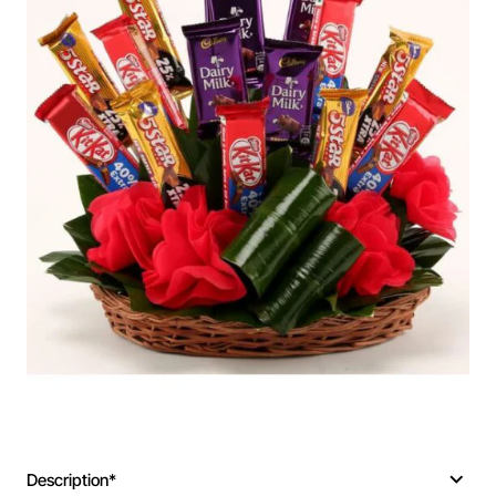
Description*