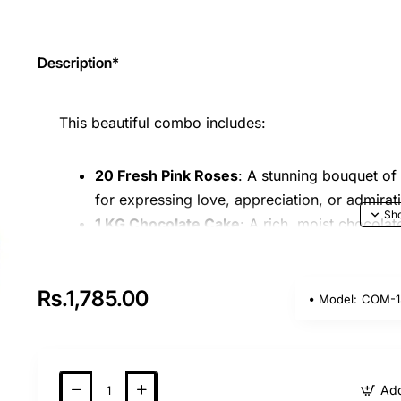
Description*
This beautiful combo includes:
20 Fresh Pink Roses
: A stunning bouquet of
for expressing love, appreciation, or admirat
1 KG Chocolate Cake
: A rich, moist chocolat
offering a perfect balance of sweetness and 
This combo is perfect for celebrating special mome
Rs.1,785.00
Model:
COM-1
brightening someone's day.
Note:
The image is indicative only. The actual p
availability and seasonal elements.
Add