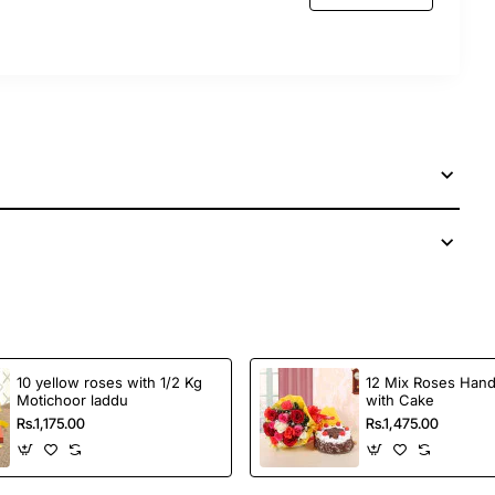
10 yellow roses with 1/2 Kg
12 Mix Roses Han
Motichoor laddu
with Cake
Rs.1,175.00
Rs.1,475.00