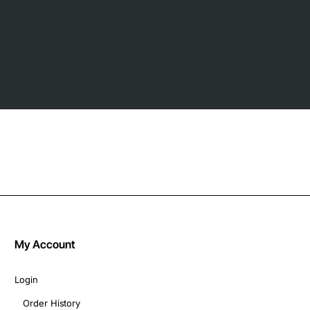
My Account
Login
Order History