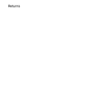
Returns