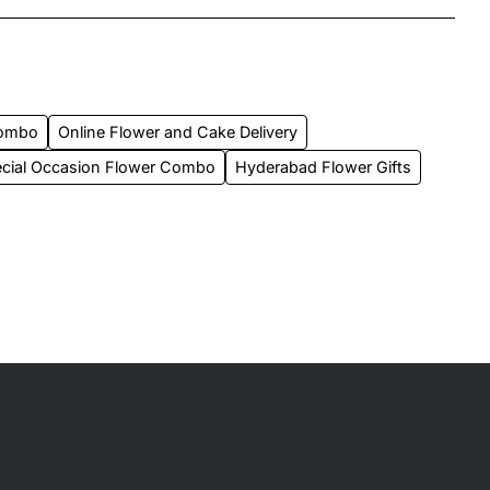
Combo
Online Flower and Cake Delivery
cial Occasion Flower Combo
Hyderabad Flower Gifts