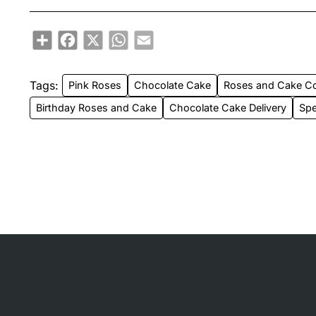
Share
Facebook
X
WhatsApp
Email
Tags:
Pink Roses
Chocolate Cake
Roses and Cake 
Birthday Roses and Cake
Chocolate Cake Delivery
Spe