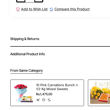
Add to Wish List
Compare this Product
Shipping & Returns
Additional Product Info
From Same Category
10 Pink Carnations Bunch n
1/2 Kg Mixed Sweets
Rs.1,475.00