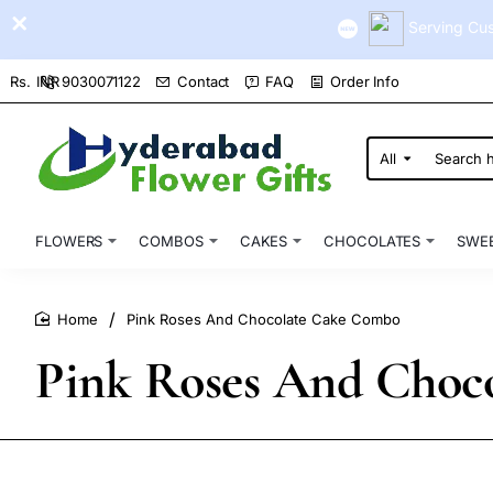
Serving Cus
9030071122
Contact
FAQ
Order Info
Rs.
INR
All
Search
here...
FLOWERS
COMBOS
CAKES
CHOCOLATES
SWE
Pink Roses And Chocolate Cake Combo
home
Pink Roses And Choc