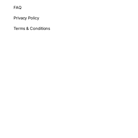
FAQ
Privacy Policy
Terms & Conditions