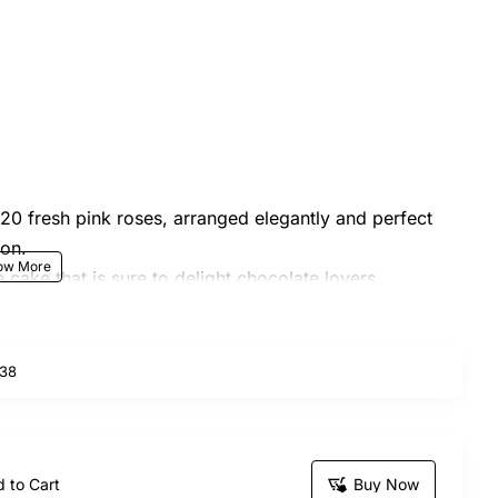
 20 fresh pink roses, arranged elegantly and perfect
ion.
e cake that is sure to delight chocolate lovers,
indulgence.
nts like birthdays, anniversaries, or simply
38
roduct design and arrangement may vary based on
 to Cart
Buy Now