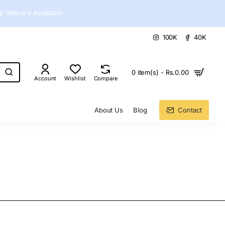
delivery available
100K
40K
0 item(s) - Rs.0.00
Account
Wishlist
Compare
About Us
Blog
Contact