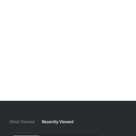
Most Viewed
Recently Viewed