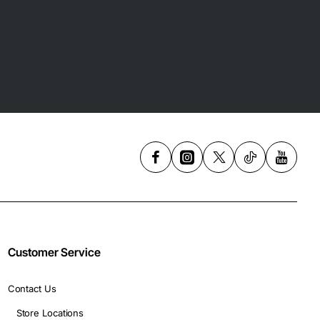
Customer Service
Contact Us
Store Locations