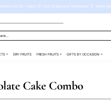
tomers For 30+ Years. 📦 Fast Shipping in Hyderabad. ⏰ Same-day 
ETS
DRY FRUITS
FRESH FRUITS
GIFTS BY OCCASION
olate Cake Combo