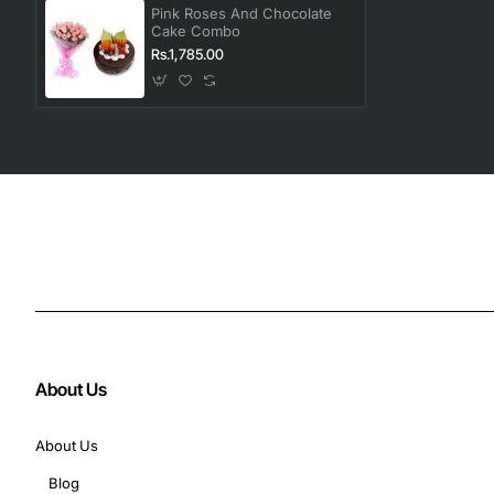
Pink Roses And Chocolate
Cake Combo
Rs.1,785.00
About Us
About Us
Blog