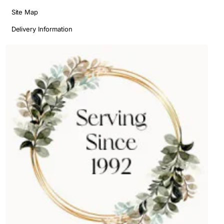
Site Map
Delivery Information