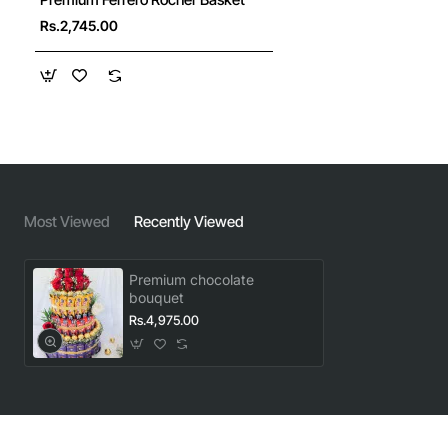
Rs.2,745.00
Most Viewed
Recently Viewed
Premium chocolate
bouquet
Rs.4,975.00