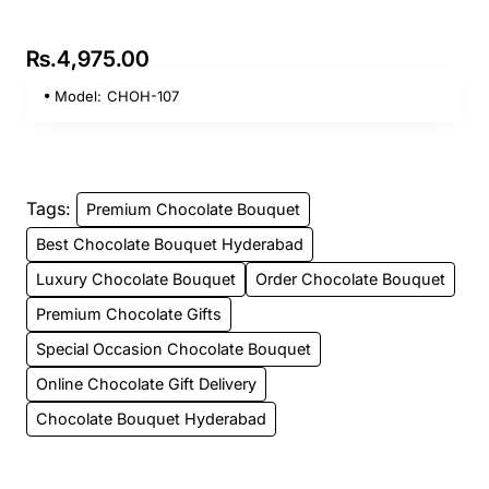
Rs.4,975.00
Model:
CHOH-107
Tags:
Premium Chocolate Bouquet
Best Chocolate Bouquet Hyderabad
Luxury Chocolate Bouquet
Order Chocolate Bouquet
Premium Chocolate Gifts
Special Occasion Chocolate Bouquet
Online Chocolate Gift Delivery
Chocolate Bouquet Hyderabad