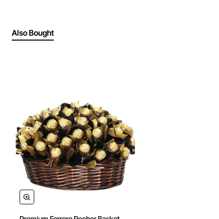
Also Bought
Premium Ferrero Rocher Basket
🔥 Bestseller