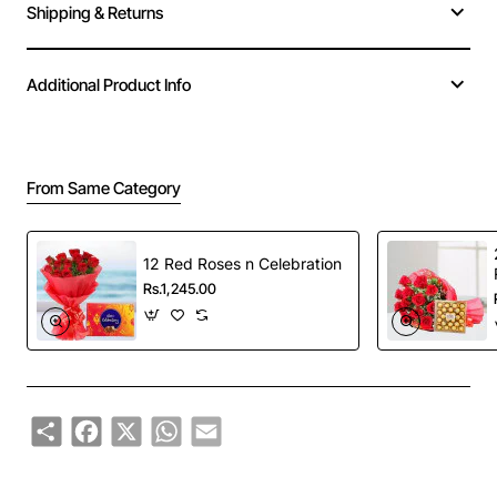
Shipping & Returns
Additional Product Info
From Same Category
12 Red Roses n Celebration
Rs.1,245.00
Share
Facebook
X
WhatsApp
Email