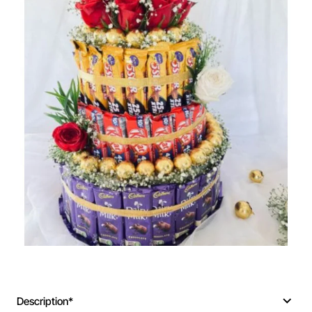
🔥 Bestseller
Description*