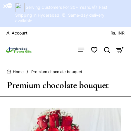
Serving Customers For 30+ Years. 📦 Fast
Shipping in Hyderabad. ⏰ Same-day delivery
available
Account
Rs.
INR
Premium chocolate bouquet
home
Premium chocolate bouquet