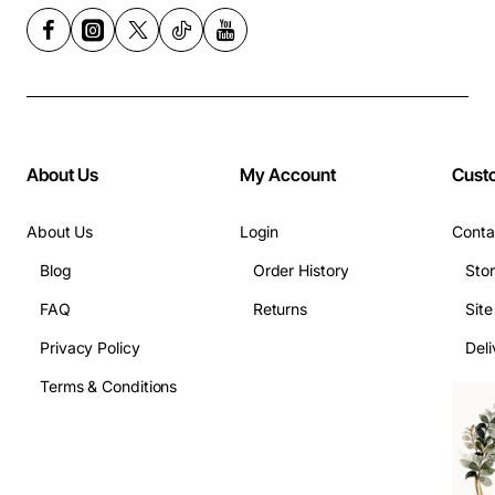
About Us
My Account
Cust
About Us
Login
Conta
Blog
Order History
Sto
FAQ
Returns
Sit
Privacy Policy
Deli
Terms & Conditions