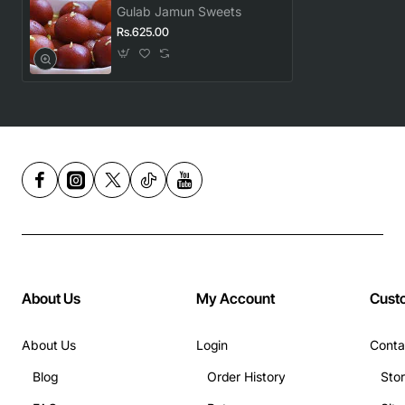
Gulab Jamun Sweets
Rs.625.00
About Us
My Account
Cust
About Us
Login
Conta
Blog
Order History
Sto