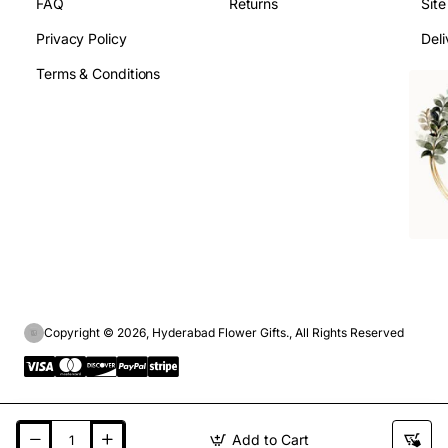
FAQ
Returns
Sit
Privacy Policy
Deli
Terms & Conditions
Copyright © 2026, Hyderabad Flower Gifts., All Rights Reserved
Add to Cart