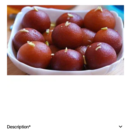
Description*