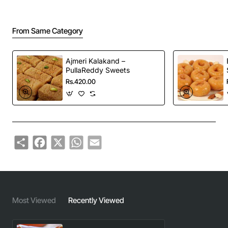
From Same Category
Ajmeri Kalakand –
PullaReddy Sweets
Rs.420.00
Share
Facebook
X
WhatsApp
Email
Most Viewed
Recently Viewed