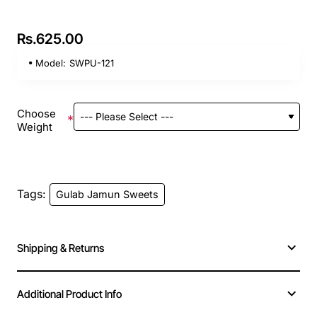
Rs.625.00
Model:
SWPU-121
Choose
Weight
Tags:
Gulab Jamun Sweets
Shipping & Returns
Additional Product Info