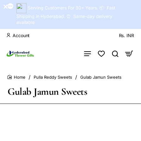
Serving Customers For 30+ Years. 📦 Fast
Shipping in Hyderabad. ⏰ Same-day delivery
available
Account
Rs.
INR
Pulla Reddy Sweets
Gulab Jamun Sweets
home
Gulab Jamun Sweets