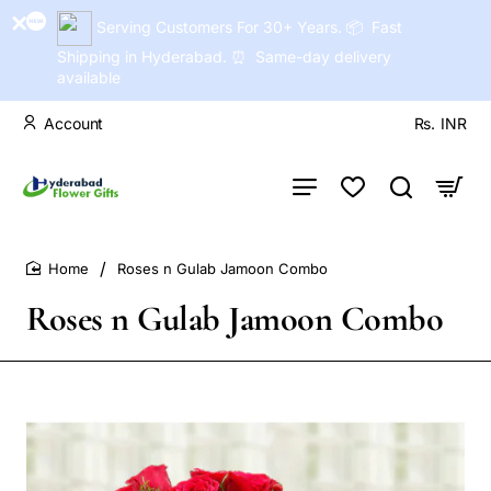
Serving Customers For 30+ Years. 📦 Fast
Shipping in Hyderabad. ⏰ Same-day delivery
available
Account
Rs.
INR
Roses n Gulab Jamoon Combo
home
Roses n Gulab Jamoon Combo