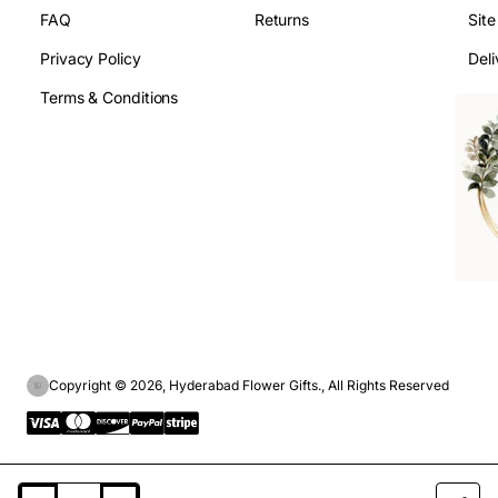
FAQ
Returns
Sit
Privacy Policy
Deli
Terms & Conditions
Copyright © 2026, Hyderabad Flower Gifts., All Rights Reserved