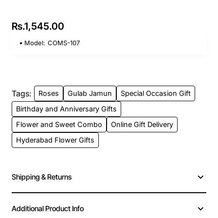
Rs.1,545.00
Model:
COMS-107
Tags:
Roses
Gulab Jamun
Special Occasion Gift
Birthday and Anniversary Gifts
Flower and Sweet Combo
Online Gift Delivery
Hyderabad Flower Gifts
Shipping & Returns
Additional Product Info