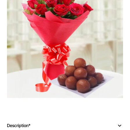
Description*