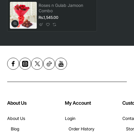
Roses n Gulab Jamoon
Combo
Rs.1,545.00
About Us
My Account
Cust
About Us
Login
Conta
Blog
Order History
Sto