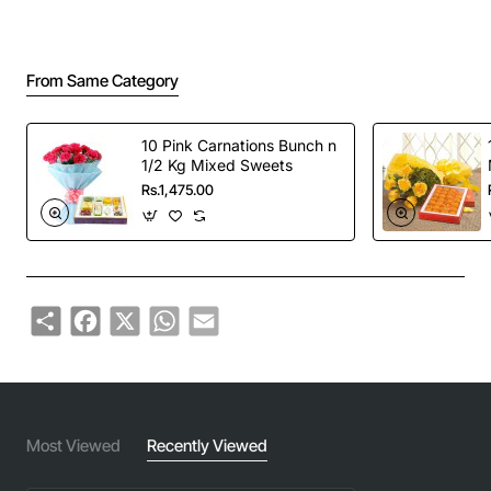
From Same Category
10 Pink Carnations Bunch n
1/2 Kg Mixed Sweets
Rs.1,475.00
Share
Facebook
X
WhatsApp
Email
Most Viewed
Recently Viewed