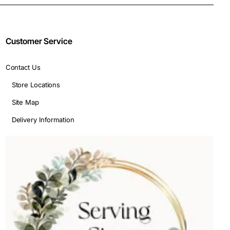
Customer Service
Contact Us
Store Locations
Site Map
Delivery Information