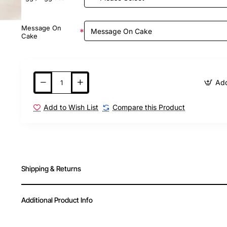
Message On
Cake
Add
Add to Wish List
Compare this Product
Shipping & Returns
Additional Product Info