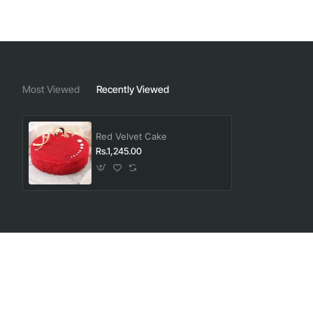
Most Viewed
Recently Viewed
Red Velvet Cake
Rs.1,245.00