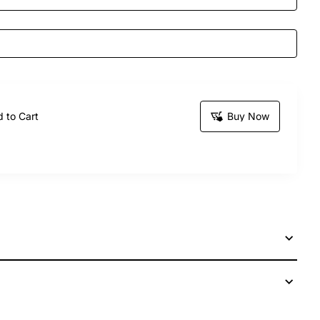
 to Cart
Buy Now