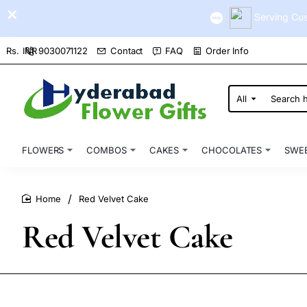
Serving Cus
9030071122
Contact
FAQ
Order Info
Rs.
INR
All
Search
here...
FLOWERS
COMBOS
CAKES
CHOCOLATES
SWE
Red Velvet Cake
home
Red Velvet Cake