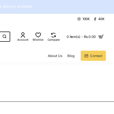
delivery available
100K
40K
0 item(s) - Rs.0.00
Account
Wishlist
Compare
About Us
Blog
Contact