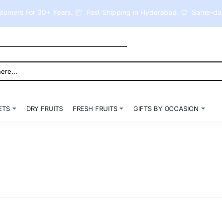
tomers For 30+ Years. 📦 Fast Shipping in Hyderabad. ⏰ Same-day 
ETS
DRY FRUITS
FRESH FRUITS
GIFTS BY OCCASION