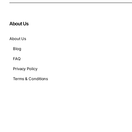
About Us
About Us
Blog
FAQ
Privacy Policy
Terms & Conditions