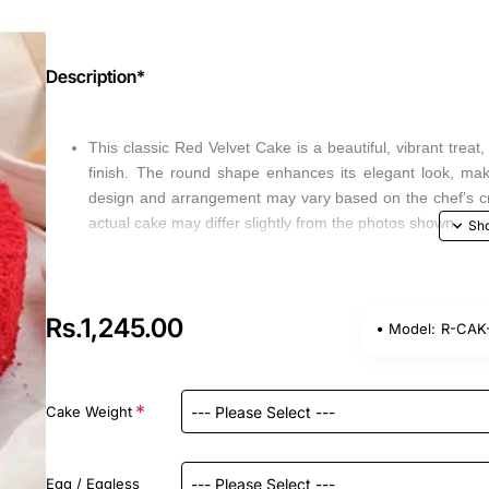
Description*
This classic Red Velvet Cake is a beautiful, vibrant tre
finish. The round shape enhances its elegant look, maki
design and arrangement may vary based on the chef’s creat
actual cake may differ slightly from the photos shown.
Rs.1,245.00
Model:
R-CAK-
Cake Weight
Egg / Eggless