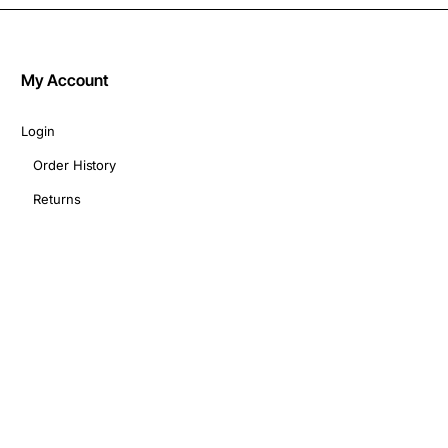
My Account
Login
Order History
Returns