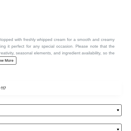
at, topped with freshly whipped cream for a smooth and creamy
ng it perfect for any special occasion. Please note that the
ivity, seasonal elements, and ingredient availability, so the
117