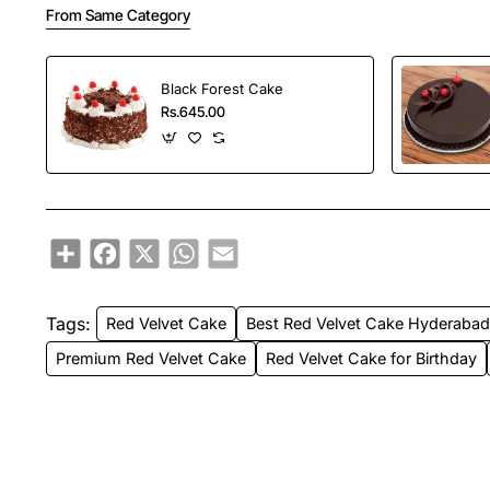
From Same Category
Black Forest Cake
Rs.645.00
Share
Facebook
X
WhatsApp
Email
Tags:
Red Velvet Cake
Best Red Velvet Cake Hyderaba
Premium Red Velvet Cake
Red Velvet Cake for Birthday