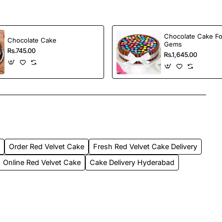
Chocolate Cake Fo
Chocolate Cake
Gems
Rs.745.00
Rs.1,645.00
d
Order Red Velvet Cake
Fresh Red Velvet Cake Delivery
Online Red Velvet Cake
Cake Delivery Hyderabad