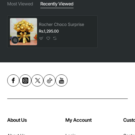
Most Viewed
Recently Viewed
Rocher Choco Surprise
Rs.1,295.00
About Us
My Account
Cust