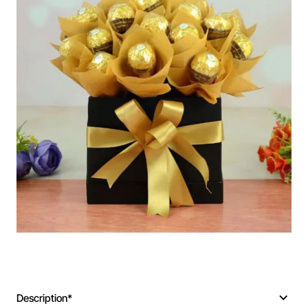
Description*