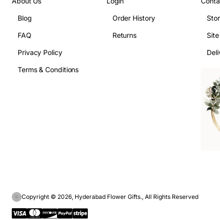
About Us
Login
Conta
Blog
Order History
Sto
FAQ
Returns
Sit
Privacy Policy
Deli
Terms & Conditions
Copyright © 2026, Hyderabad Flower Gifts., All Rights Reserved