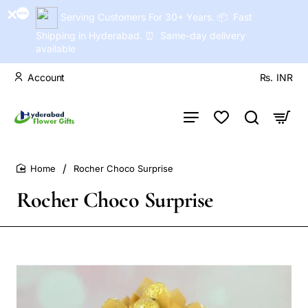
Serving Customers For 30+ Years. 📦 Fast
Shipping in Hyderabad. ⏰ Same-day delivery
available
Account
Rs.
INR
Rocher Choco Surprise
home
Rocher Choco Surprise