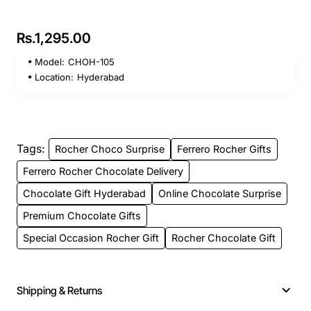
Rs.1,295.00
Model:
CHOH-105
Location:
Hyderabad
Tags:
Rocher Choco Surprise
Ferrero Rocher Gifts
Ferrero Rocher Chocolate Delivery
Chocolate Gift Hyderabad
Online Chocolate Surprise
Premium Chocolate Gifts
Special Occasion Rocher Gift
Rocher Chocolate Gift
Shipping & Returns