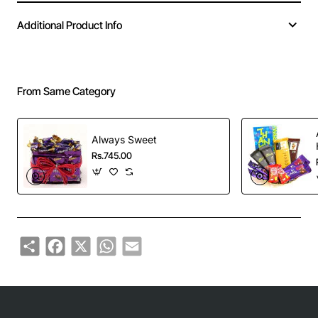
Additional Product Info
From Same Category
Always Sweet
Rs.745.00
Share
Facebook
X
WhatsApp
Email