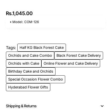
Rs.1,045.00
Model:
COM-126
Tags:
Half KG Black Forest Cake
Orchids and Cake Combo
Black Forest Cake Delivery
Orchids with Cake
Online Flower and Cake Delivery
Birthday Cake and Orchids
Special Occasion Flower Combo
Hyderabad Flower Gifts
Shipping & Returns