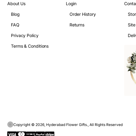
About Us
Login
Conta
Blog
Order History
Sto
FAQ
Returns
Sit
Privacy Policy
Deli
Terms & Conditions
Copyright © 2026, Hyderabad Flower Gifts., All Rights Reserved