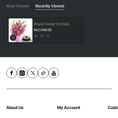
Most Viewed
Recently Viewed
Royal Forest Orchids
Rs.1,045.00
About Us
My Account
Cust