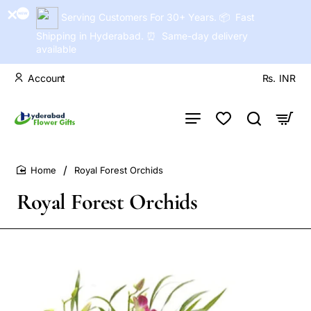
Serving Customers For 30+ Years. 📦 Fast
Shipping in Hyderabad. ⏰ Same-day delivery
available
Account
Rs.
INR
Royal Forest Orchids
home
Royal Forest Orchids