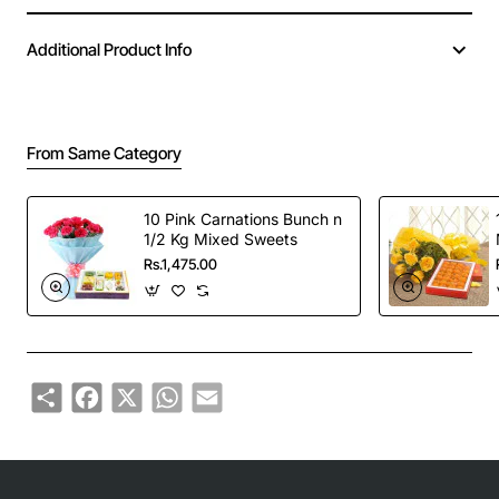
Additional Product Info
From Same Category
10 Pink Carnations Bunch n
1/2 Kg Mixed Sweets
Rs.1,475.00
Share
Facebook
X
WhatsApp
Email