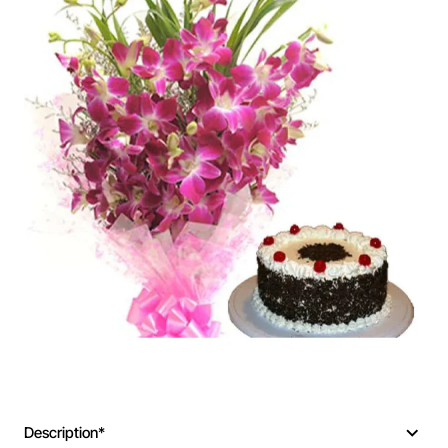
Description*