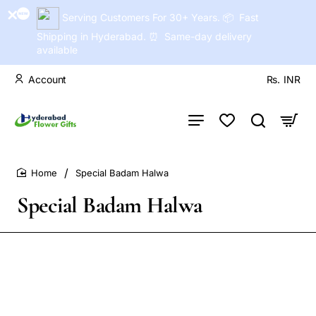
Serving Customers For 30+ Years. 📦 Fast
Shipping in Hyderabad. ⏰ Same-day delivery
available
Account
Rs.
INR
Special Badam Halwa
home
Special Badam Halwa