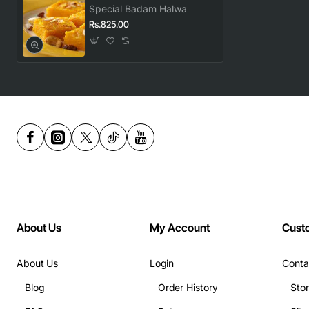
Special Badam Halwa
Rs.825.00
About Us
My Account
Cust
About Us
Login
Conta
Blog
Order History
Sto