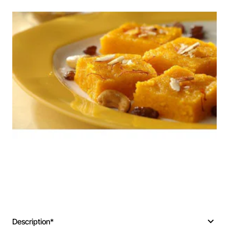
Description*