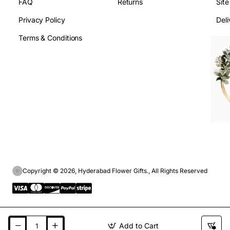
FAQ
Returns
Sit
Privacy Policy
Deli
Terms & Conditions
Copyright © 2026, Hyderabad Flower Gifts., All Rights Reserved
Add to Cart