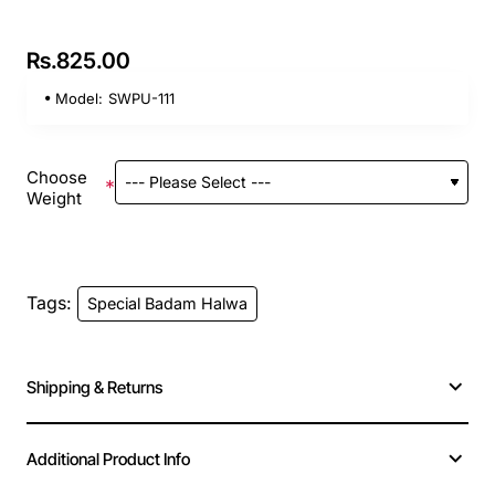
Rs.825.00
Model:
SWPU-111
Choose
Weight
Tags:
Special Badam Halwa
Shipping & Returns
Additional Product Info