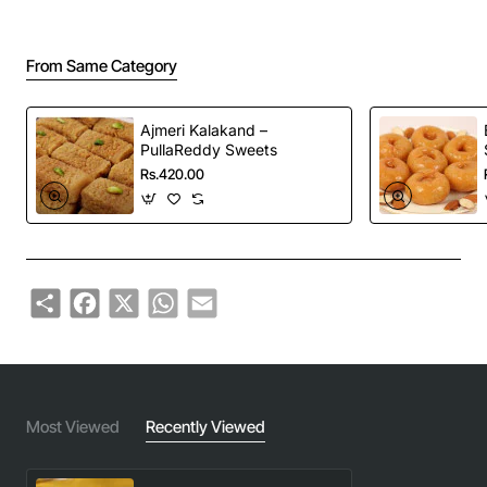
From Same Category
Ajmeri Kalakand –
PullaReddy Sweets
Rs.420.00
Share
Facebook
X
WhatsApp
Email
Most Viewed
Recently Viewed