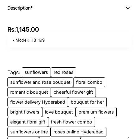
Description*
Rs.1,145.00
Model:
HB-199
Tags:
sunflowers
red roses
sunflower and rose bouquet
floral combo
romantic bouquet
cheerful flower gift
flower delivery Hyderabad
bouquet for her
bright flowers
love bouquet
premium flowers
elegant floral gift
fresh flower combo
sunflowers online
roses online Hyderabad