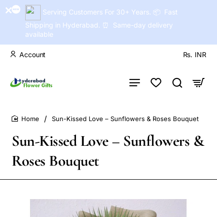
Serving Customers For 30+ Years. 📦 Fast
Shipping in Hyderabad. ⏰ Same-day delivery
available
Account
Rs.
INR
Sun-Kissed Love – Sunflowers & Roses Bouquet
home
Sun-Kissed Love – Sunflowers &
Roses Bouquet