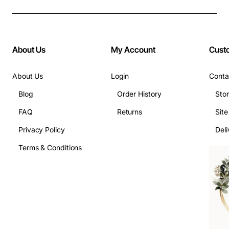
About Us
My Account
Cust
About Us
Login
Conta
Blog
Order History
Sto
FAQ
Returns
Sit
Privacy Policy
Deli
Terms & Conditions