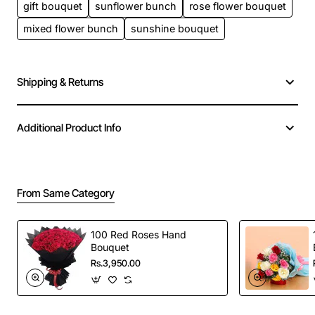
gift bouquet
sunflower bunch
rose flower bouquet
mixed flower bunch
sunshine bouquet
Shipping & Returns
Additional Product Info
From Same Category
100 Red Roses Hand
Bouquet
Rs.3,950.00