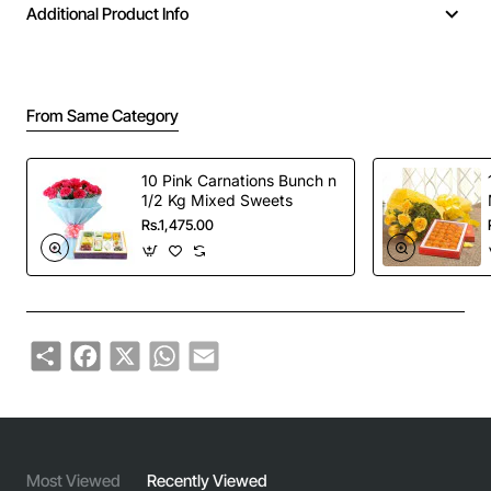
Additional Product Info
From Same Category
10 Pink Carnations Bunch n
1/2 Kg Mixed Sweets
Rs.1,475.00
Share
Facebook
X
WhatsApp
Email
Most Viewed
Recently Viewed