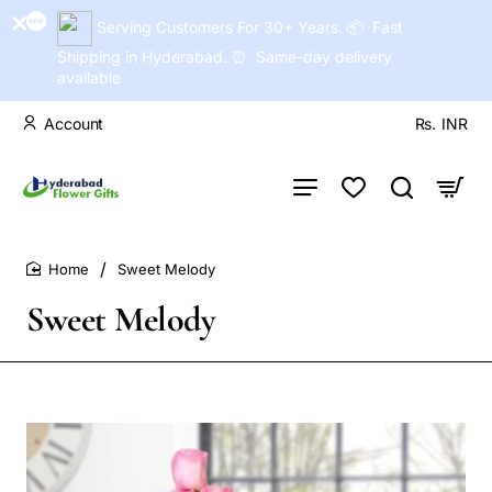
Serving Customers For 30+ Years. 📦 Fast
Shipping in Hyderabad. ⏰ Same-day delivery
available
Account
Rs.
INR
Sweet Melody
home
Sweet Melody