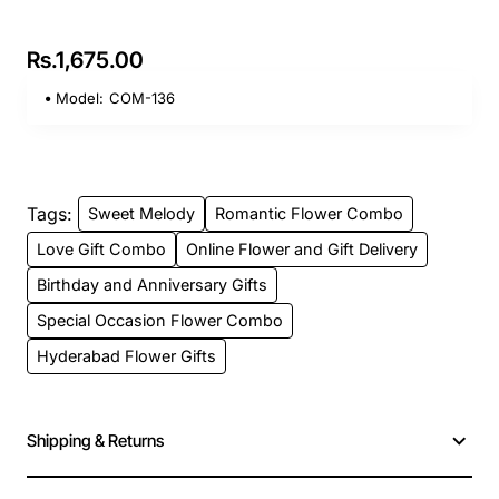
Rs.1,675.00
Model:
COM-136
Tags:
Sweet Melody
Romantic Flower Combo
Love Gift Combo
Online Flower and Gift Delivery
Birthday and Anniversary Gifts
Special Occasion Flower Combo
Hyderabad Flower Gifts
Shipping & Returns