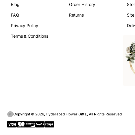
Blog
Order History
Sto
FAQ
Returns
Sit
Privacy Policy
Deli
Terms & Conditions
Copyright © 2026, Hyderabad Flower Gifts., All Rights Reserved