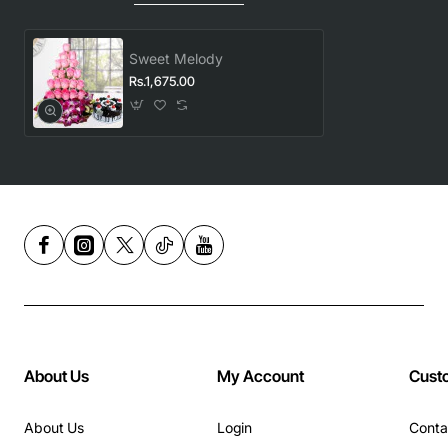
Sweet Melody
Rs.1,675.00
About Us
My Account
Cust
About Us
Login
Conta