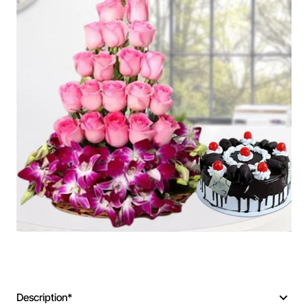
Description*