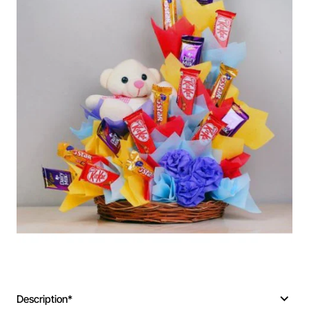
Description*