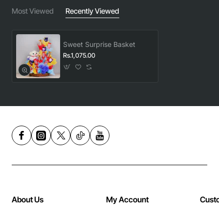
Most Viewed
Recently Viewed
Sweet Surprise Basket
Rs.1,075.00
About Us
My Account
Cust