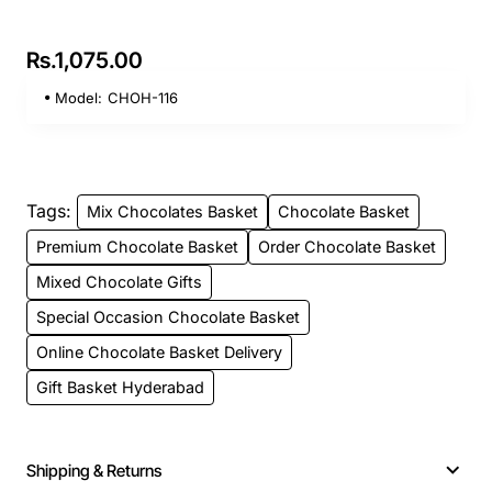
Rs.1,075.00
Model:
CHOH-116
Tags:
Mix Chocolates Basket
Chocolate Basket
Premium Chocolate Basket
Order Chocolate Basket
Mixed Chocolate Gifts
Special Occasion Chocolate Basket
Online Chocolate Basket Delivery
Gift Basket Hyderabad
Shipping & Returns