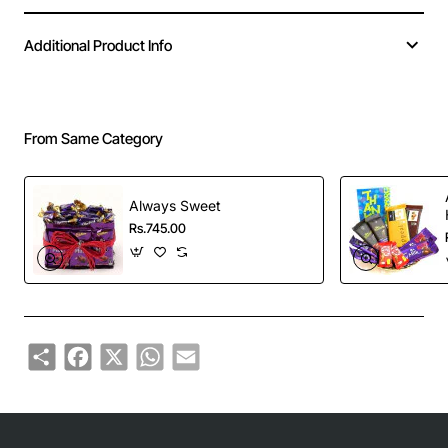
Additional Product Info
From Same Category
Always Sweet
Rs.745.00
Share
Facebook
X
WhatsApp
Email