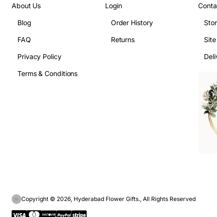
About Us
Login
Conta
Blog
Order History
Sto
FAQ
Returns
Sit
Privacy Policy
Deli
Terms & Conditions
Copyright © 2026, Hyderabad Flower Gifts., All Rights Reserved