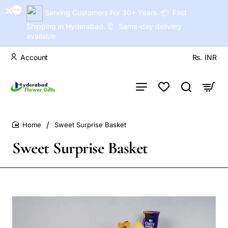
Serving Customers For 30+ Years. 📦 Fast
Shipping in Hyderabad. ⏰ Same-day delivery
available
Account
Rs.
INR
Sweet Surprise Basket
home
Sweet Surprise Basket