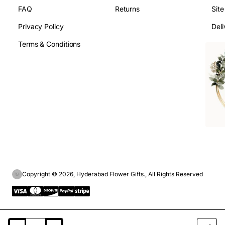
FAQ
Returns
Sit
Privacy Policy
Deli
Terms & Conditions
Copyright © 2026, Hyderabad Flower Gifts., All Rights Reserved