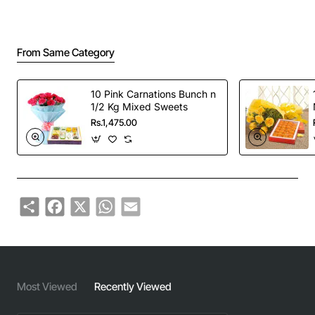
From Same Category
10 Pink Carnations Bunch n
1/2 Kg Mixed Sweets
Rs.1,475.00
Share
Facebook
X
WhatsApp
Email
Most Viewed
Recently Viewed