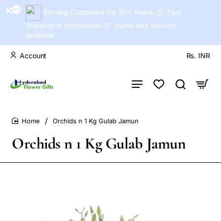
Serving Customers For 30+ Years. 📦 Fast
Shipping in Hyderabad. ⏰ Same-day delivery
available
Account
Rs.
INR
Orchids n 1 Kg Gulab Jamun
home
Orchids n 1 Kg Gulab Jamun