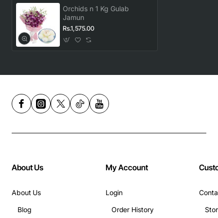
Orchids n 1 Kg Gulab
Jamun
Rs.1,575.00
About Us
My Account
Cust
About Us
Login
Conta
Blog
Order History
Sto