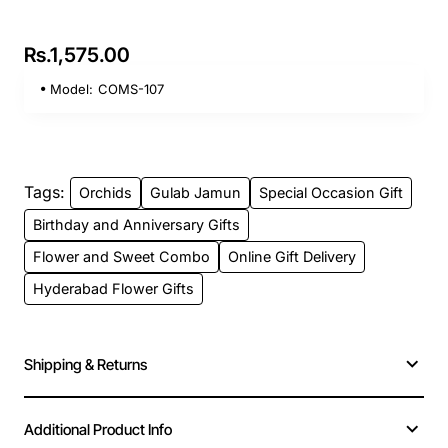
Rs.1,575.00
Model:
COMS-107
Tags:
Orchids
Gulab Jamun
Special Occasion Gift
Birthday and Anniversary Gifts
Flower and Sweet Combo
Online Gift Delivery
Hyderabad Flower Gifts
Shipping & Returns
Additional Product Info