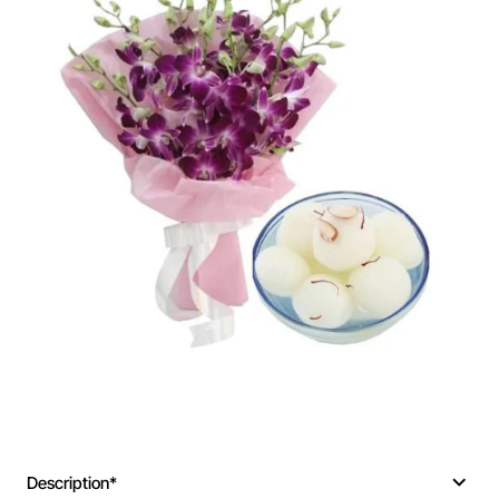
Description*