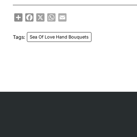
Share
Facebook
X
WhatsApp
Email
Tags:
Sea Of Love Hand Bouquets