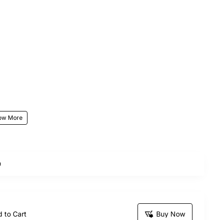
our stunning Sea Of Love Hand Bouquets bouquet,
9
sending this exquisite bunch is sure to make your
 to Cart
Buy Now