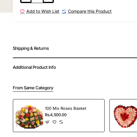
Order Your Choice offers fast and reliable delivery
Add to Wish List
Compare this Product
in India.
Shipping & Returns
Additional Product Info
From Same Category
100 Mix Roses Basket
Rs.4,500.00