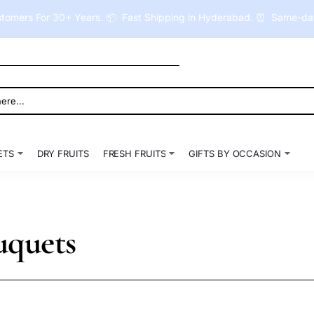
tomers For 30+ Years. 📦 Fast Shipping in Hyderabad. ⏰ Same-day 
ETS
DRY FRUITS
FRESH FRUITS
GIFTS BY OCCASION
uquets