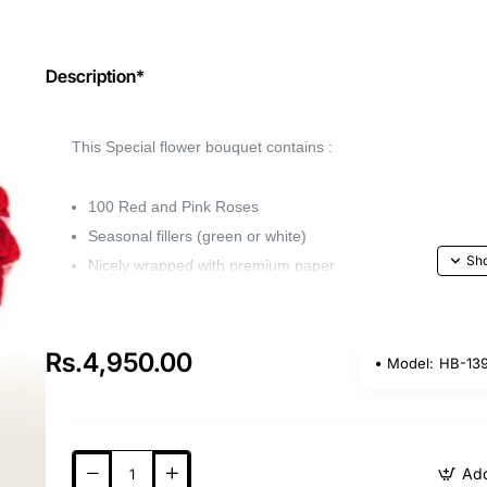
Description*
This Special flower bouquet contains :
100 Red and Pink Roses
Seasonal fillers (green or white)
Nicely wrapped with premium paper
Capture the beauty of your favorite flower with 
the perfect gift for any occasion.
Rs.4,950.00
Model:
HB-13
Whether it's a birthday, anniversary, or wedding, 
loved ones feel special.
Add