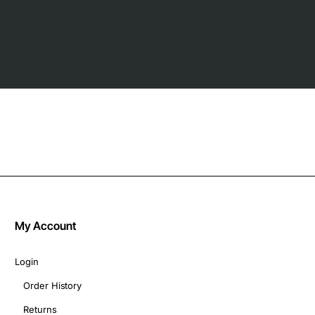
My Account
Login
Order History
Returns