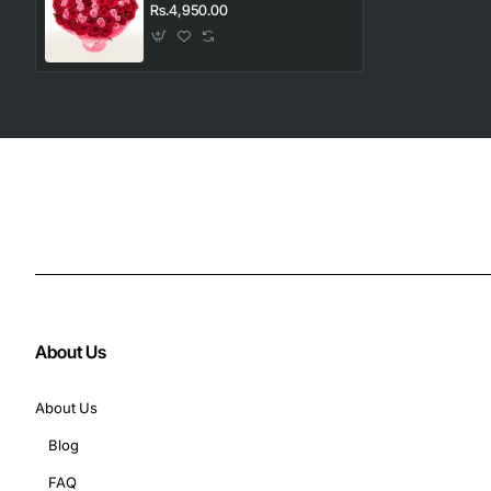
Rs.4,950.00
About Us
About Us
Blog
FAQ