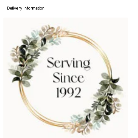
Delivery Information