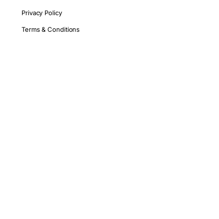
Privacy Policy
Terms & Conditions