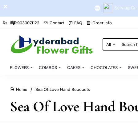
Serving Cus
9030071122
Contact
FAQ
Order Info
Rs.
INR
All
Search
here...
FLOWERS
COMBOS
CAKES
CHOCOLATES
SWE
Sea Of Love Hand Bouquets
home
Sea Of Love Hand Bo