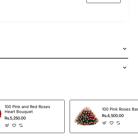
 services to send this perfect gift to your dear ones
100 Pink and Red Roses
100 Pink Roses Ba
Heart Bouquet
Rs.4,500.00
Rs.5,250.00