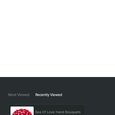
Most Viewed
Recently Viewed
Sea Of Love Hand Bouquets