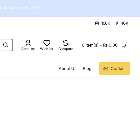
delivery available
100K
40K
0 item(s) - Rs.0.00
Account
Wishlist
Compare
About Us
Blog
Contact