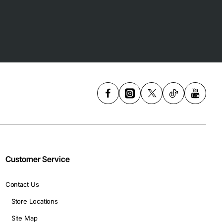
Customer Service
Contact Us
Store Locations
Site Map