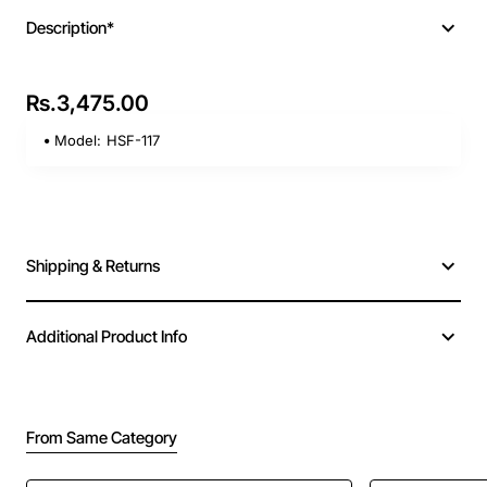
Description*
Rs.3,475.00
Model:
HSF-117
Shipping & Returns
Additional Product Info
From Same Category