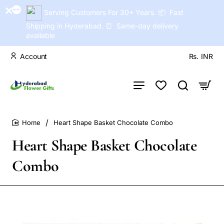
Serving Customers For 30+ Years. 📦 Fast
Shipping in Hyderabad. ⏰ Same-day delivery
available
Account
Rs.
INR
Heart Shape Basket Chocolate Combo
home
Heart Shape Basket Chocolate
Combo