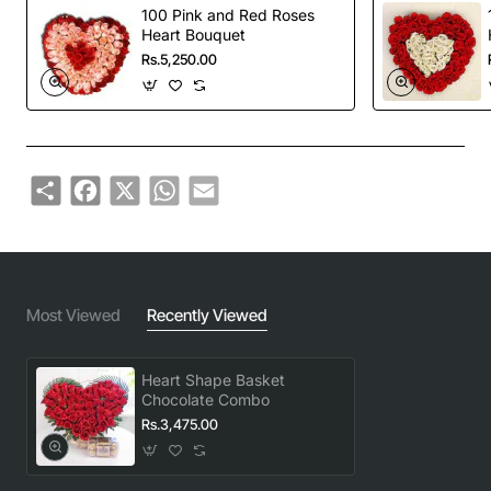
100 Pink and Red Roses
Heart Bouquet
Rs.5,250.00
Share
Facebook
X
WhatsApp
Email
Most Viewed
Recently Viewed
Heart Shape Basket
Chocolate Combo
Rs.3,475.00