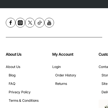
About Us
My Account
Cust
About Us
Login
Conta
Blog
Order History
Sto
FAQ
Returns
Sit
Privacy Policy
Deli
Terms & Conditions