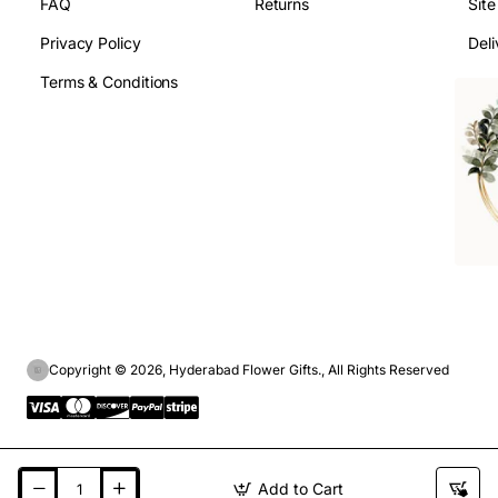
FAQ
Returns
Sit
Privacy Policy
Deli
Terms & Conditions
Copyright © 2026, Hyderabad Flower Gifts., All Rights Reserved
Add to Cart