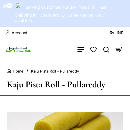
Serving Customers For 30+ Years. 📦 Fast
Shipping in Hyderabad. ⏰ Same-day delivery
available
Account
Rs.
INR
Kaju Pista Roll - Pullareddy
home
Kaju Pista Roll - Pullareddy