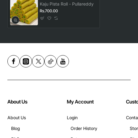
Kaju Pista Roll - Pullareddy
Rs.700.00
About Us
My Account
Cust
About Us
Login
Conta
Blog
Order History
Sto