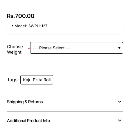
Rs.700.00
Model:
SWPU-127
Choose
Weight
Tags:
Kaju Pista Roll
Shipping & Returns
Additional Product Info