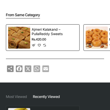
From Same Category
Ajmeri Kalakand –
PullaReddy Sweets
Rs.420.00
Share
Facebook
X
WhatsApp
Email
Most Viewed
Recently Viewed