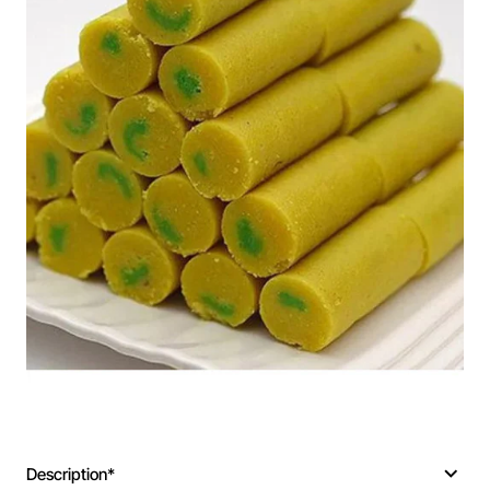
Description*