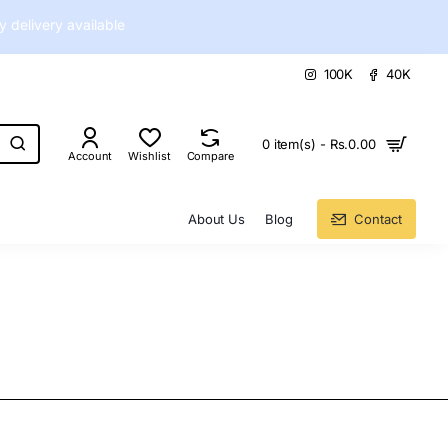
delivery available
100K
40K
0 item(s) - Rs.0.00
Account
Wishlist
Compare
About Us
Blog
Contact