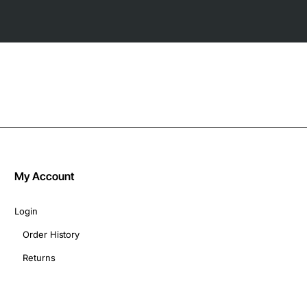
My Account
Login
Order History
Returns