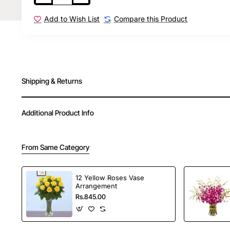
Add to Wish List
Compare this Product
Shipping & Returns
Additional Product Info
From Same Category
12 Yellow Roses Vase
Arrangement
Rs.845.00