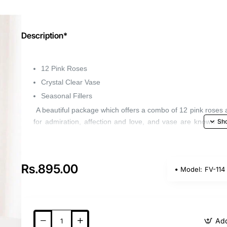
Description*
12 Pink Roses
Crystal Clear Vase
Seasonal Fillers
A beautiful package which offers a combo of 12 pink roses 
for admiration, affection and love, and vase are known fo
makes a memorable present.
Rs.895.00
Model:
FV-114
Add