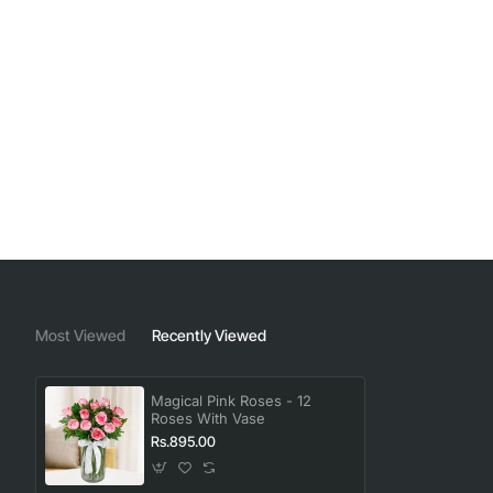
Most Viewed
Recently Viewed
Magical Pink Roses - 12
Roses With Vase
Rs.895.00