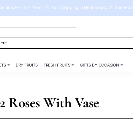
tomers For 30+ Years. 📦 Fast Shipping in Hyderabad. ⏰ Same-day 
ETS
DRY FRUITS
FRESH FRUITS
GIFTS BY OCCASION
12 Roses With Vase