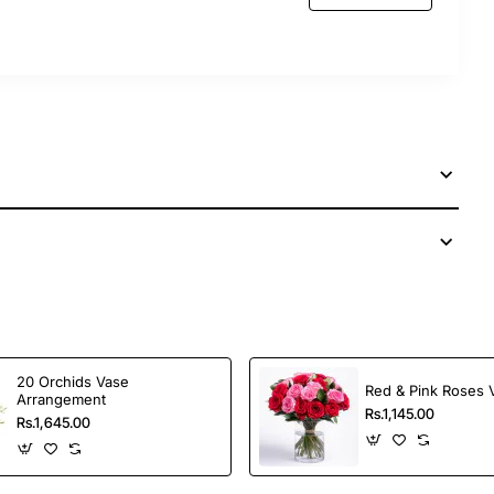
20 Orchids Vase
Red & Pink Roses 
Arrangement
Rs.1,145.00
Rs.1,645.00