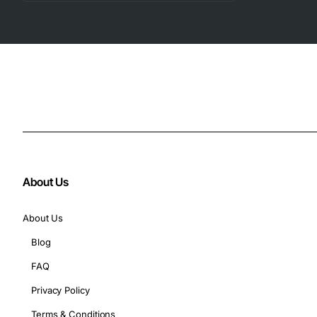
About Us
About Us
Blog
FAQ
Privacy Policy
Terms & Conditions