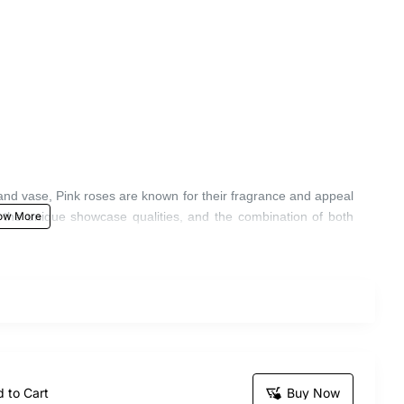
and vase, Pink roses are known for their fragrance and appeal
r the unique showcase qualities, and the combination of both
 to Cart
Buy Now