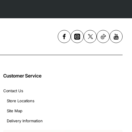
Customer Service
Contact Us
Store Locations
Site Map
Delivery Information