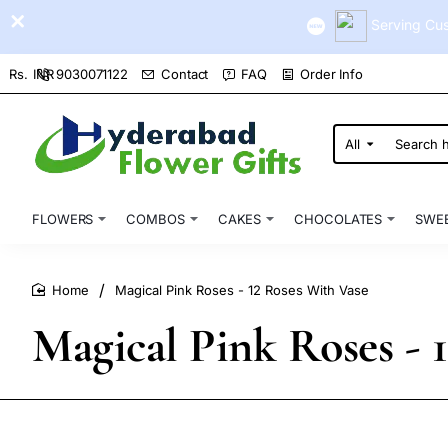
Serving Cus
9030071122
Contact
FAQ
Order Info
Rs.
INR
All
Search
here...
FLOWERS
COMBOS
CAKES
CHOCOLATES
SWE
Magical Pink Roses - 12 Roses With Vase
home
Magical Pink Roses - 