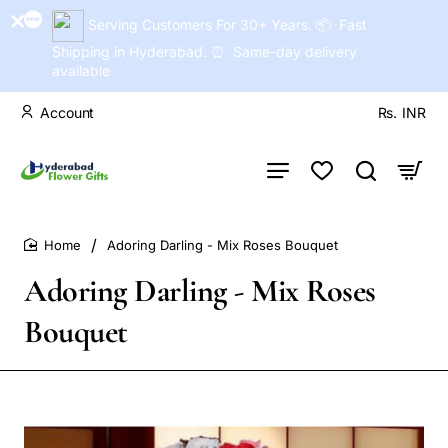
Serving Customers For 30+ Years. 📦 Fast
Shipping in Hyderabad. ⏰ Same-day delivery
available
Account
Rs.
INR
Adoring Darling - Mix Roses Bouquet
home
Adoring Darling - Mix Roses
Bouquet