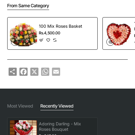
From Same Category
100 Mix Roses Basket
Rs.4,500.00
Share
Facebook
X
WhatsApp
Email
Most Viewed
Recently Viewed
Adoring Darling - Mix
Roses Bouquet