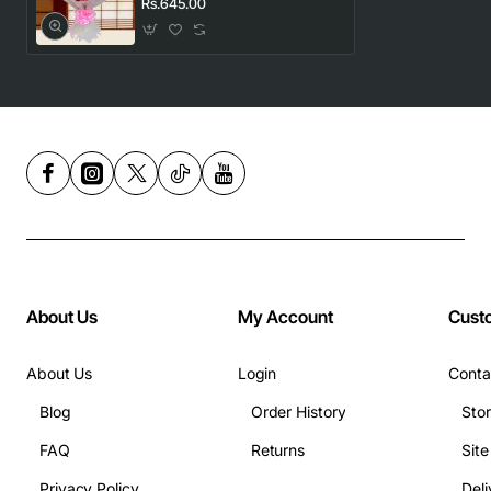
Rs.645.00
About Us
My Account
Cust
About Us
Login
Conta
Blog
Order History
Sto
FAQ
Returns
Sit
Privacy Policy
Deli