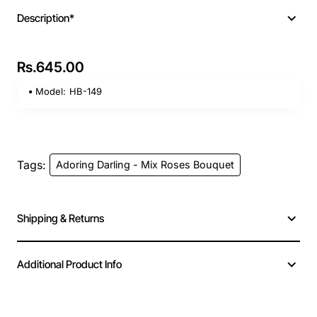
Description*
Rs.645.00
Model:
HB-149
Tags:
Adoring Darling - Mix Roses Bouquet
Shipping & Returns
Additional Product Info