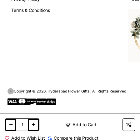
Terms & Conditions
Copyright © 2026, Hyderabad Flower Gifts., All Rights Reserved
Add to Cart
Add to Wish List
Compare this Product