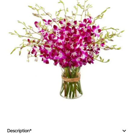
Description*