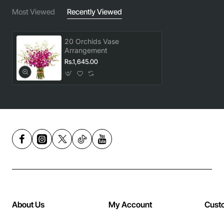
Most Viewed
Recently Viewed
20 Orchids Vase
Arrangement
Rs.1,645.00
About Us
My Account
Cust