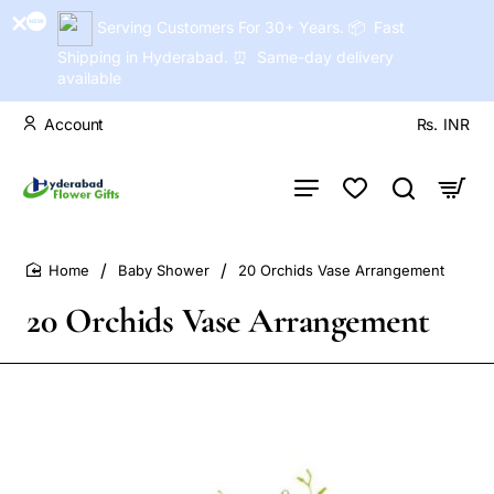
Serving Customers For 30+ Years. 📦 Fast
Shipping in Hyderabad. ⏰ Same-day delivery
available
Account
Rs.
INR
Baby Shower
20 Orchids Vase Arrangement
home
20 Orchids Vase Arrangement