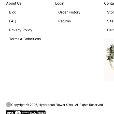
About Us
Login
Conta
Blog
Order History
Sto
FAQ
Returns
Sit
Privacy Policy
Deli
Terms & Conditions
Copyright © 2026, Hyderabad Flower Gifts., All Rights Reserved