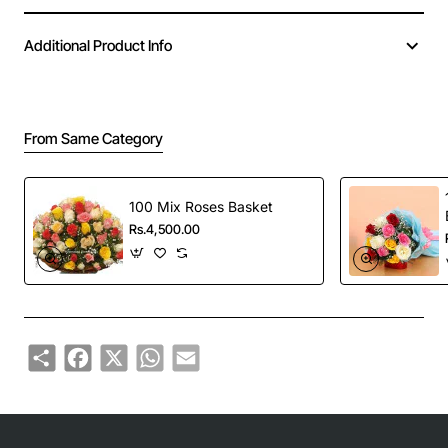
Additional Product Info
From Same Category
100 Mix Roses Basket
Rs.4,500.00
Share
Facebook
X
WhatsApp
Email