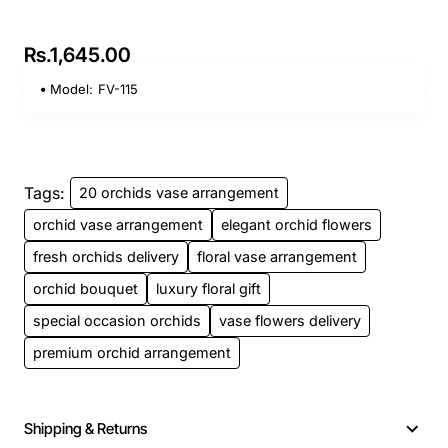
Rs.1,645.00
Model:
FV-115
Tags:
20 orchids vase arrangement
orchid vase arrangement
elegant orchid flowers
fresh orchids delivery
floral vase arrangement
orchid bouquet
luxury floral gift
special occasion orchids
vase flowers delivery
premium orchid arrangement
Shipping & Returns